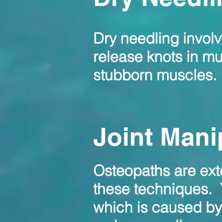
Dry needling invol
release knots in mus
stubborn muscles.
Joint Mani
Osteopaths are exte
these techniques.
which is caused by 