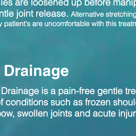
les are loosened up before manip
ntle joint release.
Alternative stretchin
patient's are uncomfortable with this treatme
 Drainage
rainage is a pain-free gentle tr
of conditions such as frozen shoul
lbow, swollen joints and acute inju