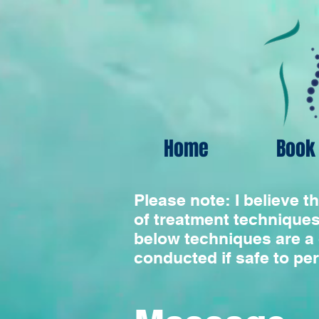
Home
Book 
Please note: I believe t
of treatment techniques
below techniques are a 
conducted if safe to pe