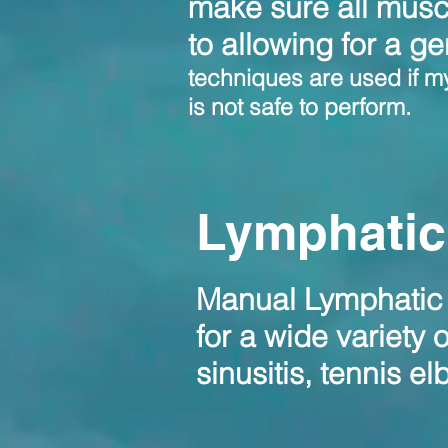
make sure all musc
to allowing for a ge
techniques are used if my 
is not safe to perform.
Lymphatic
Manual Lymphatic D
for a wide variety 
sinusitis, tennis e