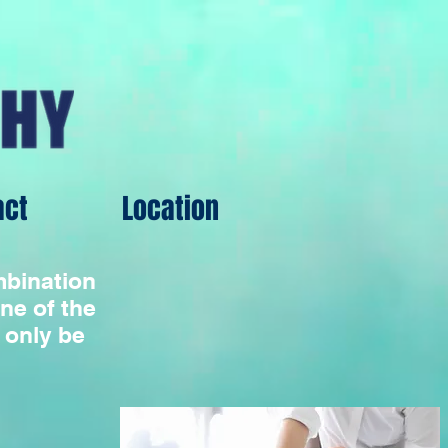
act
Location
ombination
ne of the
 only be