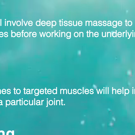
ll involve deep tissue massage to
es before working on the underly
es to targeted muscles will help 
 particular joint.
ng