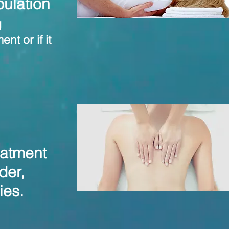
ulation
g
nt or if it
eatment
der,
ries.