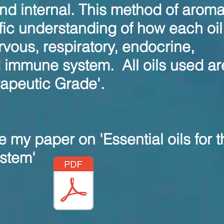
and internal. This method of arom
ific understanding of how each oil 
rvous, respiratory, endocrine,
d immune system.
All oils used ar
rapeutic Grade'.
e my paper on 'Essential oils for t
stem'