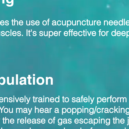
ves the use of acupuncture needle
cles. It's super effective for dee
pulation
nsively trained to safely perform
 You may hear a popping/crackin
the release of gas escaping the j