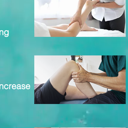
ing
increase