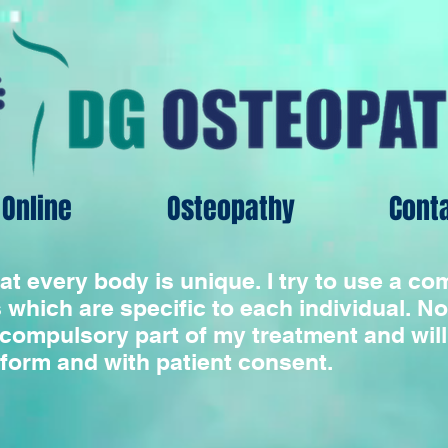
Online
Osteopathy
Cont
hat every body is unique. I try to use a c
 which are specific to each individual. No
compulsory part of my treatment and will
rform and with patient consent.