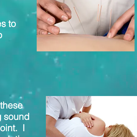
s to
p
 these
g sound
oint. I