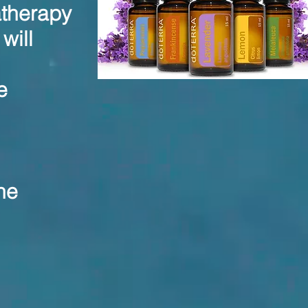
atherapy
will
e
he