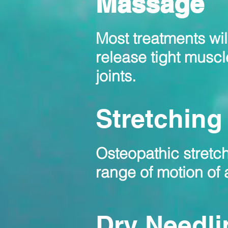
Massage
Most treatments wi
release
tight muscl
joints.
Stretching
Osteopathic stretch
range of motion of a
Dry Needli