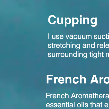
Cupping
I use vacuum sucti
stretching and rel
surrounding tight
French Ar
French Aromatherapy
essential oils that