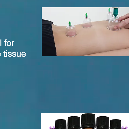
 for
 tissue