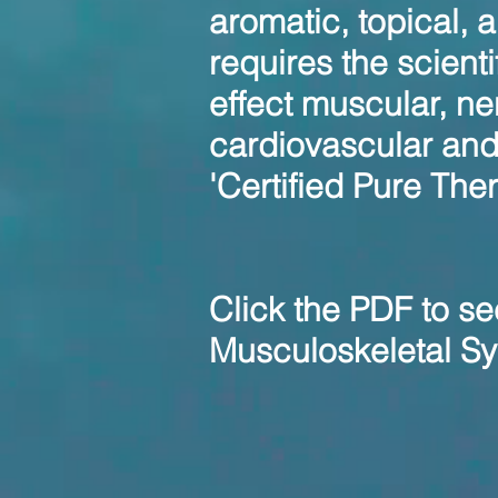
aromatic, topical, 
requires the scient
effect muscular, ne
cardiovascular an
'Certified Pure The
Click the PDF to se
Musculoskeletal Sy