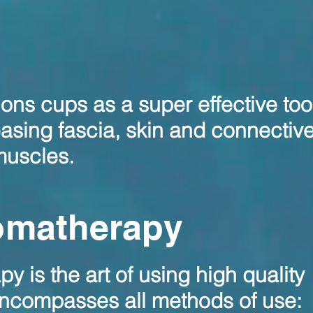
ons cups as a super effective tool
easing fascia, skin and connective
 muscles.
omatherapy
 is the art of using high quality
 encompasses all methods of use: