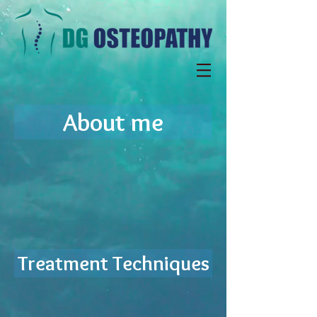
About me
Treatment Techniques