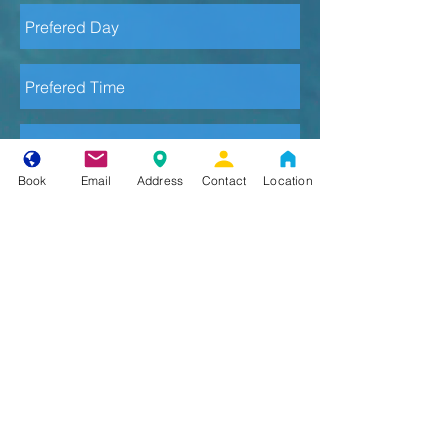
Book
Email
Address
Contact
Location
Send