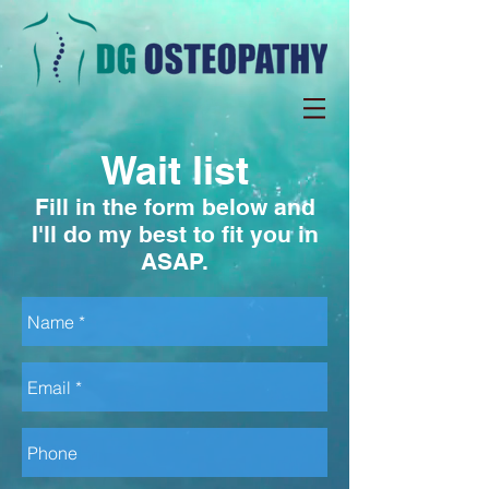
Wait list
Fill in the form below and
I'll do my best to fit you in
ASAP.